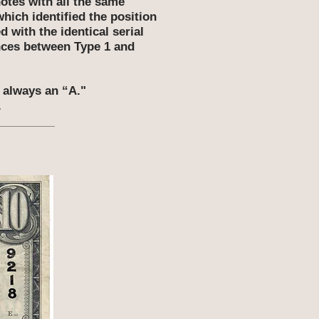
otes with all the same
which identified the position
 with the identical serial
ences between Type 1 and
s always an “A."
.