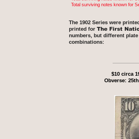
Total surviving notes known for S
The 1902 Series were printe
printed for
The First Nati
numbers, but different plate
combinations:
$10 circa 
Obverse: 25th