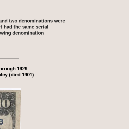
t and two denominations were
et had the same serial
lowing denomination
through 1929
ley (died 1901)