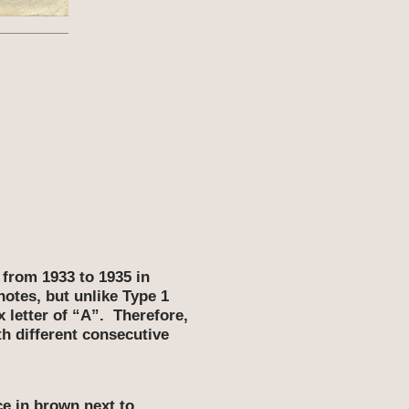
1
 from 1933 to 1935 in
notes, but unlike Type 1
x letter of “A”. Therefore,
th different consecutive
ce in brown next to