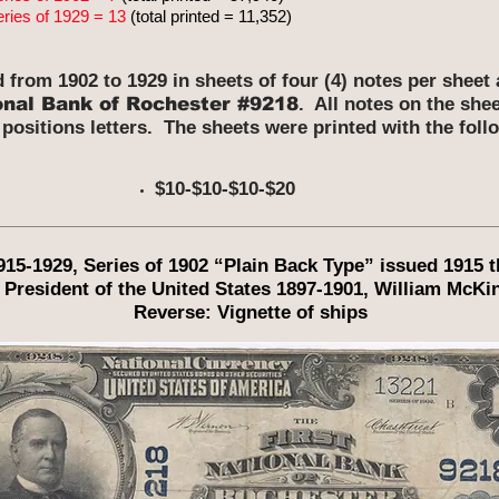
eries of 1929 = 13
(total printed = 11,352)
d from 1902 to 1929 in sheets of four (4) notes per shee
onal Bank of Rochester #9218
. All notes on the she
 positions letters. The sheets were printed with the fol
$10-$10-$10-$20
1915-1929, Series of 1902 “Plain Back Type” issued 1915 
 President of the United States 1897-1901, William McKin
Reverse: Vignette of ships