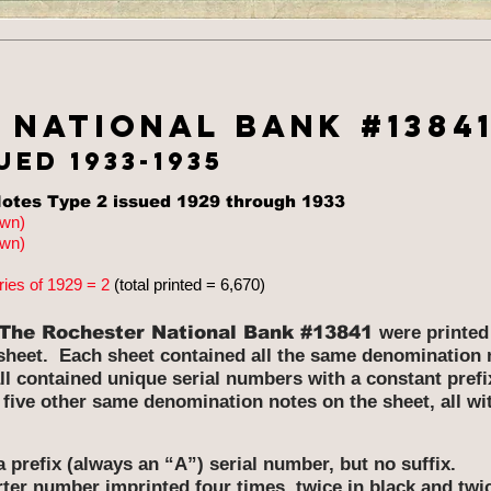
 national bank #1384
ed 1933-1935
otes Type 2 issued 1929 through 1933
own
)
own
)
ries of 1929 = 2
(total printed = 6,670)
The Rochester National Bank #13841
were printed
r sheet. Each sheet contained all the same denomination 
ll contained unique serial numbers with a constant prefi
 five other same denomination notes on the sheet, all wi
 prefix (always an “A”) serial number, but no suffix.
rter number imprinted four times, twice in black and twi