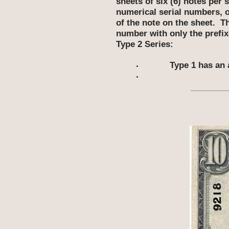
sheets of six (6) notes per
numerical serial numbers, on
of the note on the sheet. T
number with only the prefix
Type 2 Series:
Type 1 has an 