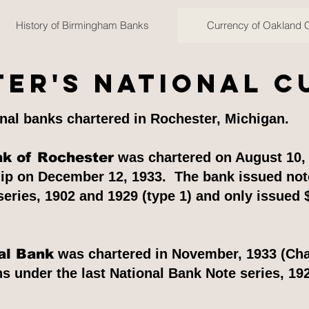
History of Birmingham Banks
Currency of Oakland 
er's National 
nal banks chartered in Rochester, Michigan.
nk of Rochester
was chartered on August 10, 
hip on December 12, 1933. The bank issued note
eries, 1902 and 1929 (type 1) and only issued 
al Bank
was chartered in November, 1933 (Cha
 under the last National Bank Note series, 192