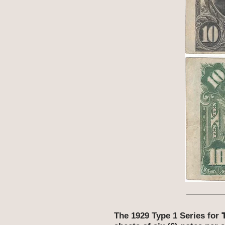
The 1929 Type 1 Series for