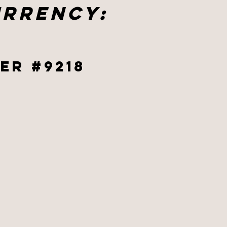
urrency:
er #9218