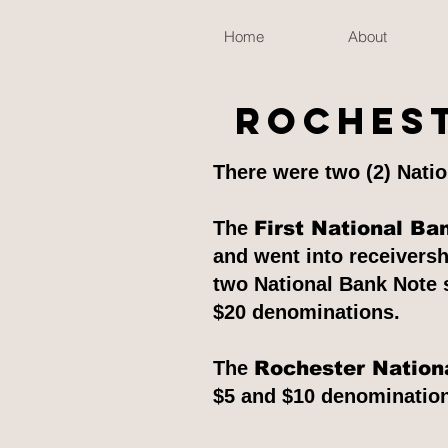
Home
About
Rochest
There were two (2) Natio
The
First National Ba
and went into receivers
two National Bank Note s
$20 denominations.
The
Rochester Nation
$5 and $10 denominations