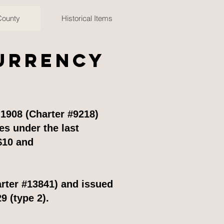
County
Historical Items
Currency
1908 (Charter #9218)
s under the last
$10 and
rter #13841) and issued
9 (type 2).