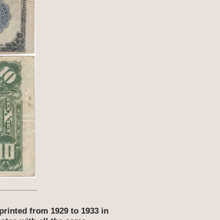
printed from 1929 to 1933 in