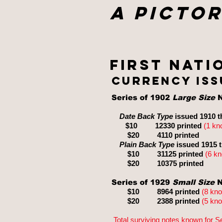
A Pictor
First nati
currency iss
Series of 1902
Large Size
N
Date Back Type
issued 1910 t
$10 12330 printed
(1
kn
$20
4110
printed
Plain Back Type
issued 1915 
$10
31125
printed
(6 k
$2
0
10375
printed
Series of 1929
Small Size
N
$10 8964 printed
(8 kn
$20
2388 printed
(5 kn
Total surviving notes known for S