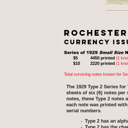
Rochester
currency issu
Series of 1929
Small Size
N
$5 4450 printed
(1 kn
$10
2220 printed
(1 kn
Total surviving notes known for Se
The 1929 Type 2 Series for
sheets of six (6) notes pe
notes, these Type 2 notes a
each note was printed with
serial numbers.
Type 2 has an alpha
Type 2 has the cha