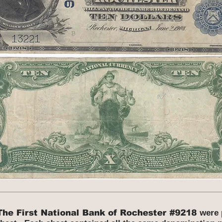
The First National Bank of Rochester #9218
were 