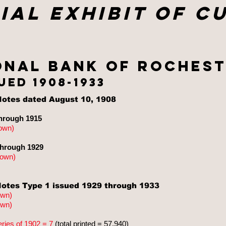
ial exhibit of c
onal bank of Rochest
ued 1908-1933
otes dated August 10, 1908
hrough 1915
own
)
through 1929
nown
)
otes Type 1 issued 1929 through 1933
own
)
own
)
eries of 1902 = 7
(total printed = 57,940)