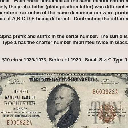
 sheet. Each sheet contained all the same denomination n
ly the prefix letter (plate position letter) was different 
herefore, six notes of the same denomination were printed
es of A,B,C,D,E being different. Contrasting the differ
alpha prefix and suffix in the serial number. The suffix i
Type 1 has the charter number imprinted twice in black
$10 circa 1929-1933, Series of 1929 “Small Size” Type 1