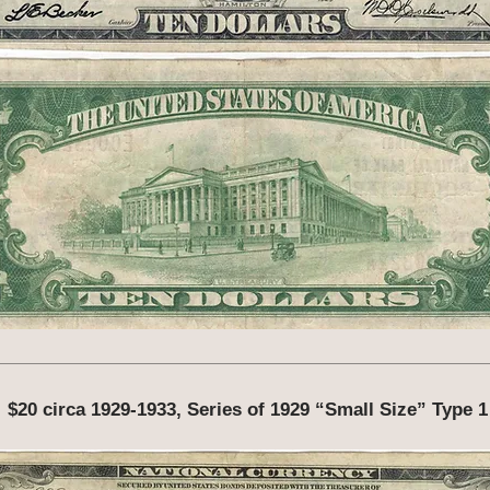
$20 circa 1929-1933, Series of 1929 “Small Size” Type 1