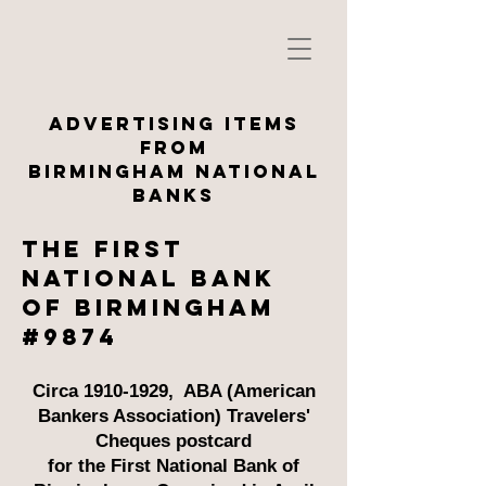
ADVERTISING ITEMS
FROM
BirminghaM National
BANKS
The First
national bank
of birmingham
#9874
Circa
1910-1929
, ABA (American
Bankers Association) Travelers'
Cheques postcard
for the First National Bank of