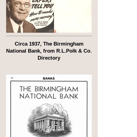
Circa 1937, The Birmingham
National Bank, from R.L.Polk & Co.
Directory