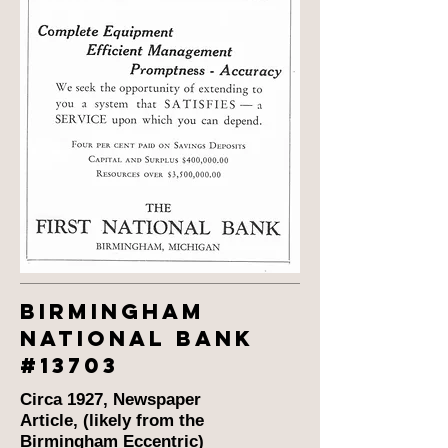
BIRMINGHAM
national bank
#13703
Circa 1927, Newspaper
Article, (likely from the
Birmingham Eccentric)