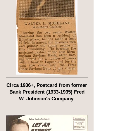
Circa 1936+, Postcard from former
Bank President
(1933-1935)
Fred
W. Johnson's Company