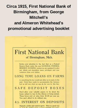
Circa 1915, First National Bank of
Birmingham, from George
Mitchell's
and Almeron Whitehead's
promotional advertising booklet