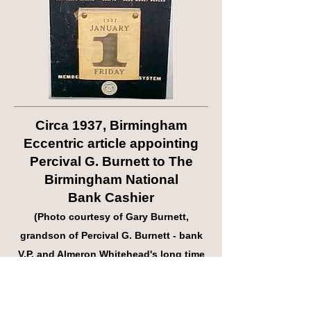
Circa 1937, Birmingham
Eccentric article appointing
Percival G. Burnett to The
Birmingham National
Bank Cashier
(Photo courtesy of Gary Burnett,
grandson of Percival G. Burnett - bank
V.P. and Almeron Whitehead's long time
aide)