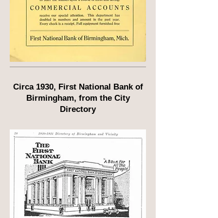
Circa 1930, First National Bank of
Birmingham, from the City
Directory