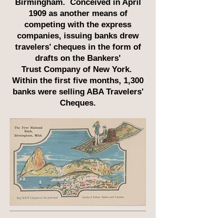
Birmingham. Conceived in April
1909 as another means of
competing with the express
companies, issuing banks drew
travelers' cheques in the form of
drafts on the Bankers'
Trust Company of New York.
Within the first five months, 1,300
banks were selling ABA Travelers'
Cheques.