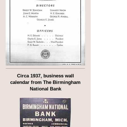
Circa 1937, business wall
calendar from The Birmingham
National Bank