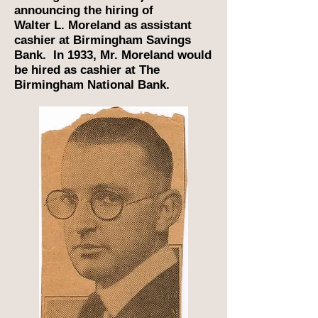
announcing the hiring of
Walter L. Moreland as assistant
cashier at Birmingham Savings
Bank. In 1933, Mr. Moreland would
be hired as cashier at The
Birmingham National Bank.